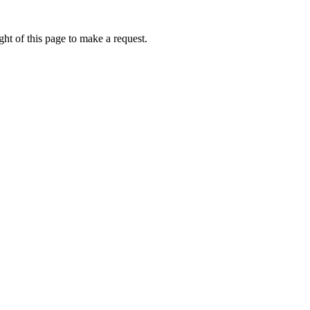
ht of this page to make a request.