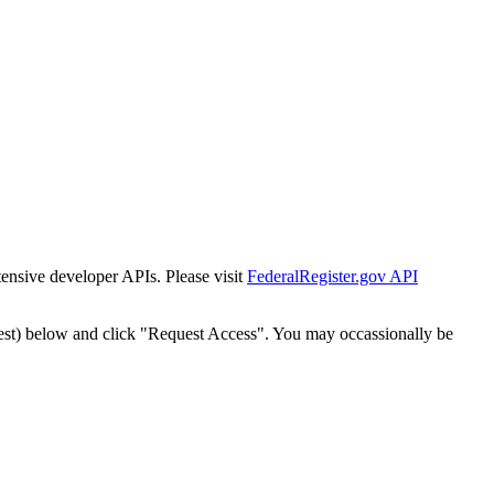
tensive developer APIs. Please visit
FederalRegister.gov API
est) below and click "Request Access". You may occassionally be