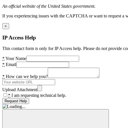
An official website of the United States government.
If you experiencing issues with the CAPTCHA or want to request a wide
×
IP Access Help
This contact form is only for IP Access help. Please do not provide co
*
Your Name
*
Email
*
How can we help you?
Upload Attachment
*
I am requesting technical help.