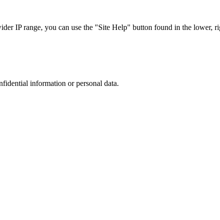
r IP range, you can use the "Site Help" button found in the lower, rig
nfidential information or personal data.