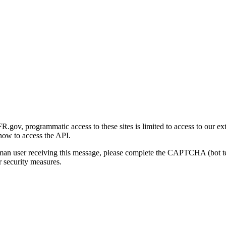
gov, programmatic access to these sites is limited to access to our ex
how to access the API.
human user receiving this message, please complete the CAPTCHA (bot t
 security measures.