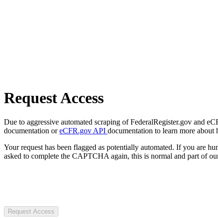
Request Access
Due to aggressive automated scraping of FederalRegister.gov and eCFR.
documentation or
eCFR.gov API
documentation to learn more about 
Your request has been flagged as potentially automated. If you are 
asked to complete the CAPTCHA again, this is normal and part of our
Request Access