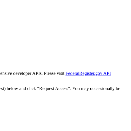
tensive developer APIs. Please visit
FederalRegister.gov API
est) below and click "Request Access". You may occassionally be