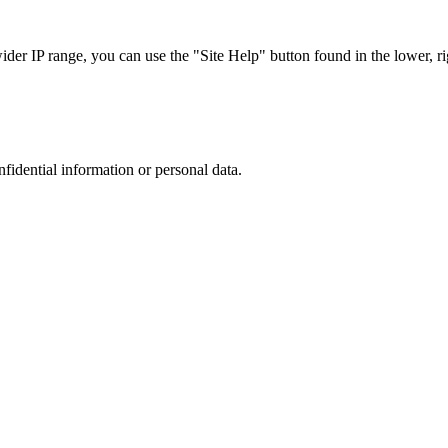
r IP range, you can use the "Site Help" button found in the lower, rig
nfidential information or personal data.