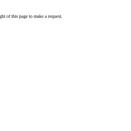
ht of this page to make a request.