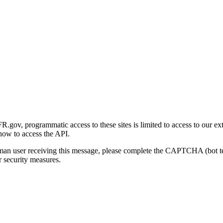
gov, programmatic access to these sites is limited to access to our ex
how to access the API.
human user receiving this message, please complete the CAPTCHA (bot t
 security measures.