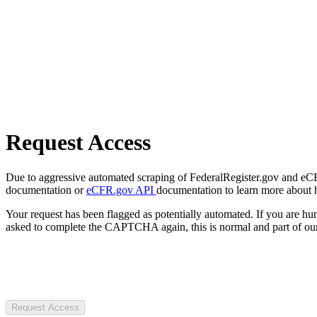
Request Access
Due to aggressive automated scraping of FederalRegister.gov and eCFR.
documentation or
eCFR.gov API
documentation to learn more about 
Your request has been flagged as potentially automated. If you are 
asked to complete the CAPTCHA again, this is normal and part of our
Request Access