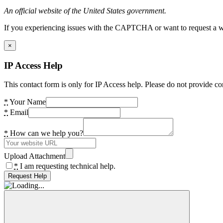
An official website of the United States government.
If you experiencing issues with the CAPTCHA or want to request a wide
×
IP Access Help
This contact form is only for IP Access help. Please do not provide co
*
Your Name
*
Email
*
How can we help you?
Upload Attachment
*
I am requesting technical help.