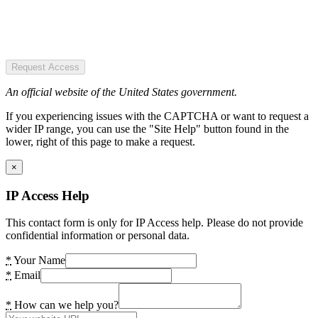
Request Access
An official website of the United States government.
If you experiencing issues with the CAPTCHA or want to request a
wider IP range, you can use the "Site Help" button found in the
lower, right of this page to make a request.
×
IP Access Help
This contact form is only for IP Access help. Please do not provide
confidential information or personal data.
*
Your Name
*
Email
*
How can we help you?