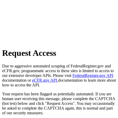
Request Access
Due to aggressive automated scraping of FederalRegister.gov and
eCFR.gov, programmatic access to these sites is limited to access to
our extensive developer APIs. Please visit
FederalRegister.gov API
documentation or
eCFR.gov API
documentation to learn more about
how to access the API.
Your request has been flagged as potentially automated. If you are
human user receiving this message, please complete the CAPTCHA
(bot test) below and click "Request Access". You may occassionally
be asked to complete the CAPTCHA again, this is normal and part
of our security measures.