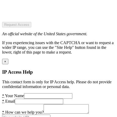
Request Access
An official website of the United States government.
If you experiencing issues with the CAPTCHA or want to request a
wider IP range, you can use the "Site Help" button found in the
lower, right of this page to make a request.
×
IP Access Help
This contact form is only for IP Access help. Please do not provide
confidential information or personal data.
*
Your Name
*
Email
*
How can we help you?