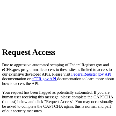
Request Access
Due to aggressive automated scraping of FederalRegister.gov and
eCFR.gov, programmatic access to these sites is limited to access to
our extensive developer APIs. Please visit
FederalRegister.gov API
documentation or
eCFR.gov API
documentation to learn more about
how to access the API.
Your request has been flagged as potentially automated. If you are
human user receiving this message, please complete the CAPTCHA
(bot test) below and click "Request Access". You may occassionally
be asked to complete the CAPTCHA again, this is normal and part
of our security measures.