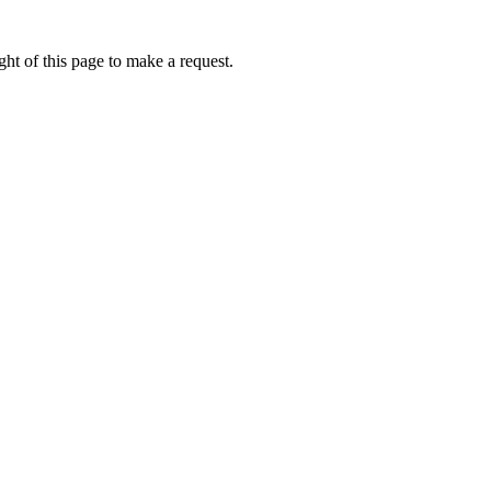
ht of this page to make a request.