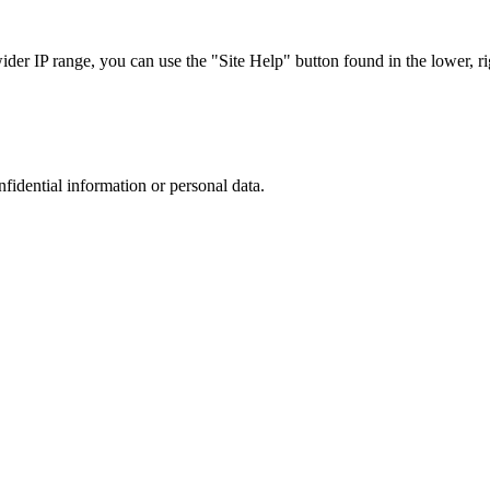
r IP range, you can use the "Site Help" button found in the lower, rig
nfidential information or personal data.