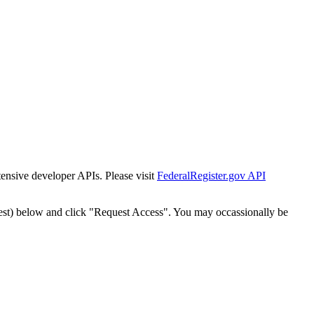
tensive developer APIs. Please visit
FederalRegister.gov API
est) below and click "Request Access". You may occassionally be