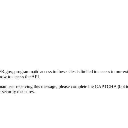
gov, programmatic access to these sites is limited to access to our ex
how to access the API.
human user receiving this message, please complete the CAPTCHA (bot t
 security measures.