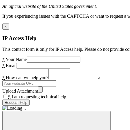
An official website of the United States government.
If you experiencing issues with the CAPTCHA or want to request a wide
×
IP Access Help
This contact form is only for IP Access help. Please do not provide co
*
Your Name
*
Email
*
How can we help you?
Upload Attachment
*
I am requesting technical help.