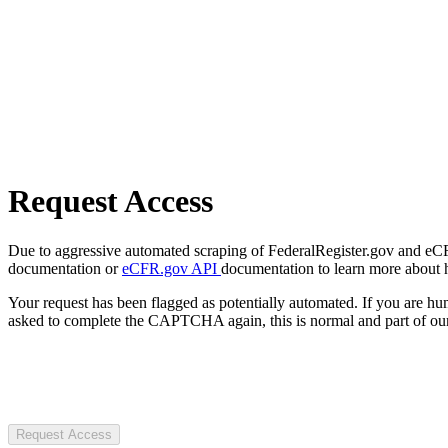
Request Access
Due to aggressive automated scraping of FederalRegister.gov and eCFR.
documentation or
eCFR.gov API
documentation to learn more about 
Your request has been flagged as potentially automated. If you are 
asked to complete the CAPTCHA again, this is normal and part of our
Request Access