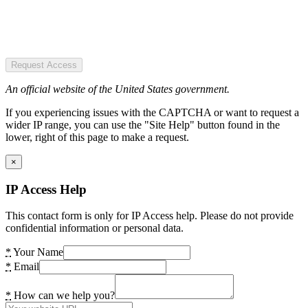
Request Access
An official website of the United States government.
If you experiencing issues with the CAPTCHA or want to request a
wider IP range, you can use the "Site Help" button found in the
lower, right of this page to make a request.
×
IP Access Help
This contact form is only for IP Access help. Please do not provide
confidential information or personal data.
*
Your Name
*
Email
*
How can we help you?