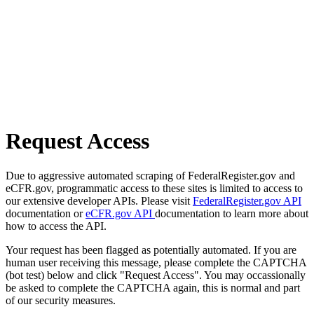
Request Access
Due to aggressive automated scraping of FederalRegister.gov and
eCFR.gov, programmatic access to these sites is limited to access to
our extensive developer APIs. Please visit
FederalRegister.gov API
documentation or
eCFR.gov API
documentation to learn more about
how to access the API.
Your request has been flagged as potentially automated. If you are
human user receiving this message, please complete the CAPTCHA
(bot test) below and click "Request Access". You may occassionally
be asked to complete the CAPTCHA again, this is normal and part
of our security measures.