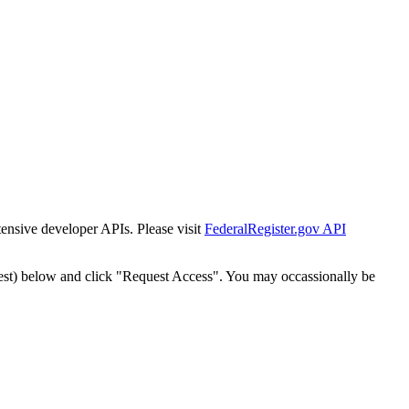
tensive developer APIs. Please visit
FederalRegister.gov API
est) below and click "Request Access". You may occassionally be