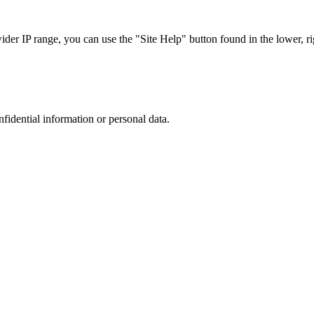
r IP range, you can use the "Site Help" button found in the lower, rig
nfidential information or personal data.