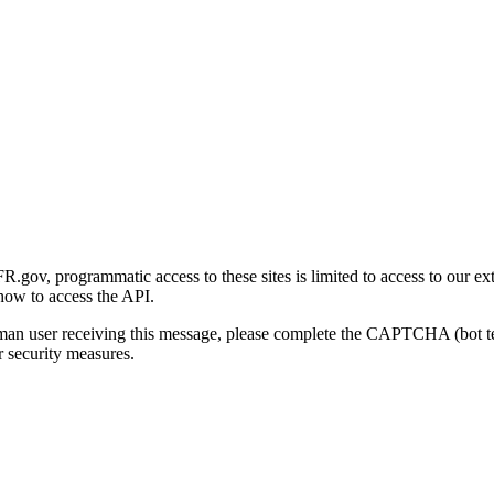
gov, programmatic access to these sites is limited to access to our ex
how to access the API.
human user receiving this message, please complete the CAPTCHA (bot t
 security measures.