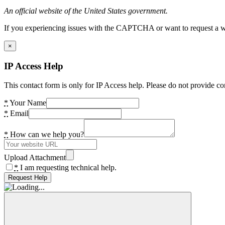
An official website of the United States government.
If you experiencing issues with the CAPTCHA or want to request a wide
×
IP Access Help
This contact form is only for IP Access help. Please do not provide co
*
Your Name
*
Email
*
How can we help you?
Upload Attachment
*
I am requesting technical help.