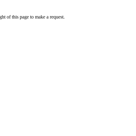
ht of this page to make a request.