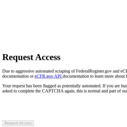
Request Access
Due to aggressive automated scraping of FederalRegister.gov and eCFR.
documentation or
eCFR.gov API
documentation to learn more about 
Your request has been flagged as potentially automated. If you are 
asked to complete the CAPTCHA again, this is normal and part of our
Request Access