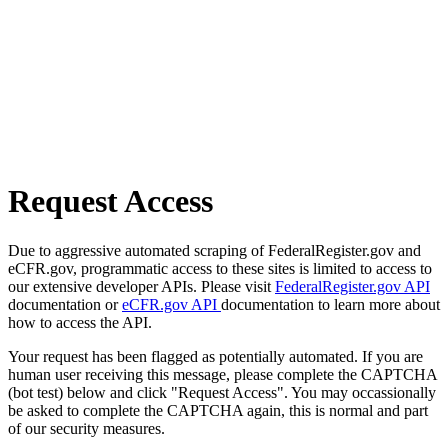
Request Access
Due to aggressive automated scraping of FederalRegister.gov and
eCFR.gov, programmatic access to these sites is limited to access to
our extensive developer APIs. Please visit
FederalRegister.gov API
documentation or
eCFR.gov API
documentation to learn more about
how to access the API.
Your request has been flagged as potentially automated. If you are
human user receiving this message, please complete the CAPTCHA
(bot test) below and click "Request Access". You may occassionally
be asked to complete the CAPTCHA again, this is normal and part
of our security measures.