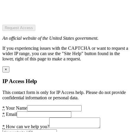
Request Access
An official website of the United States government.
If you experiencing issues with the CAPTCHA or want to request a
wider IP range, you can use the "Site Help" button found in the
lower, right of this page to make a request.
×
IP Access Help
This contact form is only for IP Access help. Please do not provide
confidential information or personal data.
*
Your Name
*
Email
*
How can we help you?