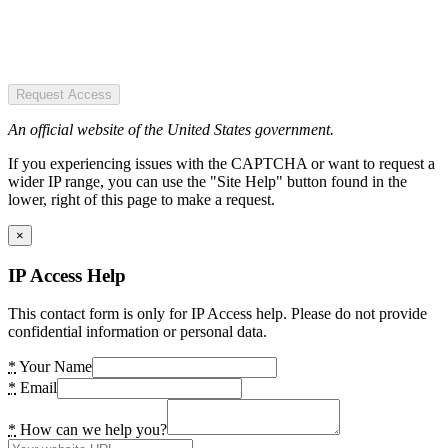
Request Access
An official website of the United States government.
If you experiencing issues with the CAPTCHA or want to request a
wider IP range, you can use the "Site Help" button found in the
lower, right of this page to make a request.
×
IP Access Help
This contact form is only for IP Access help. Please do not provide
confidential information or personal data.
*
Your Name
*
Email
*
How can we help you?