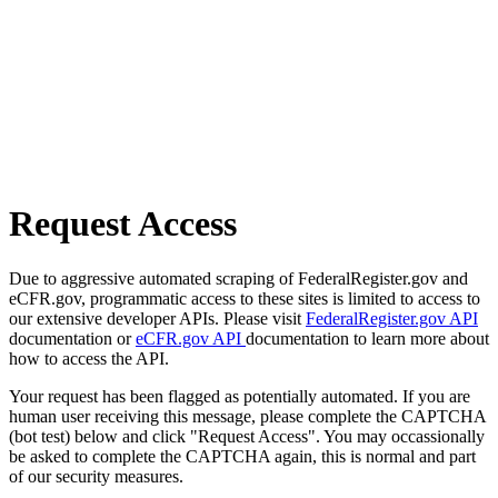
Request Access
Due to aggressive automated scraping of FederalRegister.gov and
eCFR.gov, programmatic access to these sites is limited to access to
our extensive developer APIs. Please visit
FederalRegister.gov API
documentation or
eCFR.gov API
documentation to learn more about
how to access the API.
Your request has been flagged as potentially automated. If you are
human user receiving this message, please complete the CAPTCHA
(bot test) below and click "Request Access". You may occassionally
be asked to complete the CAPTCHA again, this is normal and part
of our security measures.