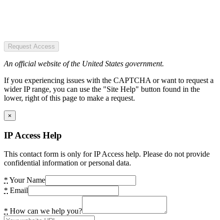
Request Access
An official website of the United States government.
If you experiencing issues with the CAPTCHA or want to request a
wider IP range, you can use the "Site Help" button found in the
lower, right of this page to make a request.
×
IP Access Help
This contact form is only for IP Access help. Please do not provide
confidential information or personal data.
*
Your Name
*
Email
*
How can we help you?