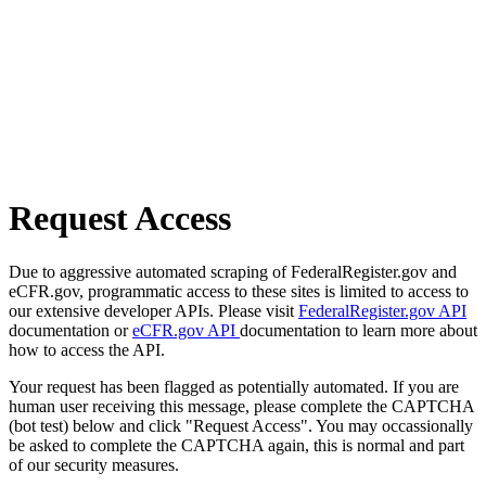
Request Access
Due to aggressive automated scraping of FederalRegister.gov and
eCFR.gov, programmatic access to these sites is limited to access to
our extensive developer APIs. Please visit
FederalRegister.gov API
documentation or
eCFR.gov API
documentation to learn more about
how to access the API.
Your request has been flagged as potentially automated. If you are
human user receiving this message, please complete the CAPTCHA
(bot test) below and click "Request Access". You may occassionally
be asked to complete the CAPTCHA again, this is normal and part
of our security measures.