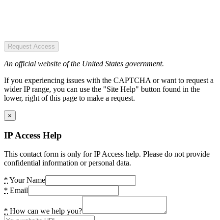
Request Access
An official website of the United States government.
If you experiencing issues with the CAPTCHA or want to request a
wider IP range, you can use the "Site Help" button found in the
lower, right of this page to make a request.
×
IP Access Help
This contact form is only for IP Access help. Please do not provide
confidential information or personal data.
*
Your Name
*
Email
*
How can we help you?