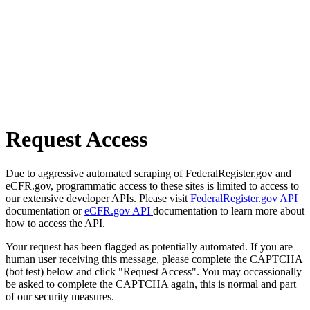
Request Access
Due to aggressive automated scraping of FederalRegister.gov and
eCFR.gov, programmatic access to these sites is limited to access to
our extensive developer APIs. Please visit
FederalRegister.gov API
documentation or
eCFR.gov API
documentation to learn more about
how to access the API.
Your request has been flagged as potentially automated. If you are
human user receiving this message, please complete the CAPTCHA
(bot test) below and click "Request Access". You may occassionally
be asked to complete the CAPTCHA again, this is normal and part
of our security measures.