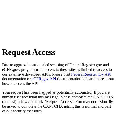
Request Access
Due to aggressive automated scraping of FederalRegister.gov and
eCFR.gov, programmatic access to these sites is limited to access to
our extensive developer APIs. Please visit
FederalRegister.gov API
documentation or
eCFR.gov API
documentation to learn more about
how to access the API.
Your request has been flagged as potentially automated. If you are
human user receiving this message, please complete the CAPTCHA
(bot test) below and click "Request Access". You may occassionally
be asked to complete the CAPTCHA again, this is normal and part
of our security measures.