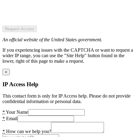
Request Access
An official website of the United States government.
If you experiencing issues with the CAPTCHA or want to request a
wider IP range, you can use the "Site Help" button found in the
lower, right of this page to make a request.
×
IP Access Help
This contact form is only for IP Access help. Please do not provide
confidential information or personal data.
*
Your Name
*
Email
*
How can we help you?