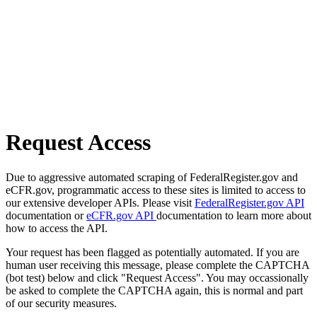
Request Access
Due to aggressive automated scraping of FederalRegister.gov and
eCFR.gov, programmatic access to these sites is limited to access to
our extensive developer APIs. Please visit
FederalRegister.gov API
documentation or
eCFR.gov API
documentation to learn more about
how to access the API.
Your request has been flagged as potentially automated. If you are
human user receiving this message, please complete the CAPTCHA
(bot test) below and click "Request Access". You may occassionally
be asked to complete the CAPTCHA again, this is normal and part
of our security measures.