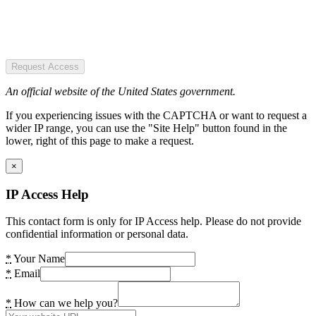
Request Access
An official website of the United States government.
If you experiencing issues with the CAPTCHA or want to request a
wider IP range, you can use the "Site Help" button found in the
lower, right of this page to make a request.
×
IP Access Help
This contact form is only for IP Access help. Please do not provide
confidential information or personal data.
*
Your Name
*
Email
*
How can we help you?