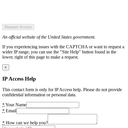
Request Access
An official website of the United States government.
If you experiencing issues with the CAPTCHA or want to request a
wider IP range, you can use the "Site Help" button found in the
lower, right of this page to make a request.
×
IP Access Help
This contact form is only for IP Access help. Please do not provide
confidential information or personal data.
*
Your Name
*
Email
*
How can we help you?