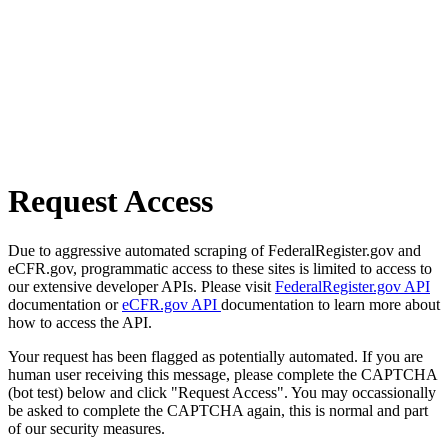
Request Access
Due to aggressive automated scraping of FederalRegister.gov and
eCFR.gov, programmatic access to these sites is limited to access to
our extensive developer APIs. Please visit
FederalRegister.gov API
documentation or
eCFR.gov API
documentation to learn more about
how to access the API.
Your request has been flagged as potentially automated. If you are
human user receiving this message, please complete the CAPTCHA
(bot test) below and click "Request Access". You may occassionally
be asked to complete the CAPTCHA again, this is normal and part
of our security measures.