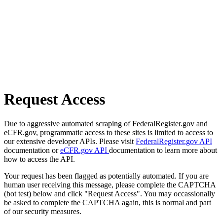
Request Access
Due to aggressive automated scraping of FederalRegister.gov and
eCFR.gov, programmatic access to these sites is limited to access to
our extensive developer APIs. Please visit
FederalRegister.gov API
documentation or
eCFR.gov API
documentation to learn more about
how to access the API.
Your request has been flagged as potentially automated. If you are
human user receiving this message, please complete the CAPTCHA
(bot test) below and click "Request Access". You may occassionally
be asked to complete the CAPTCHA again, this is normal and part
of our security measures.