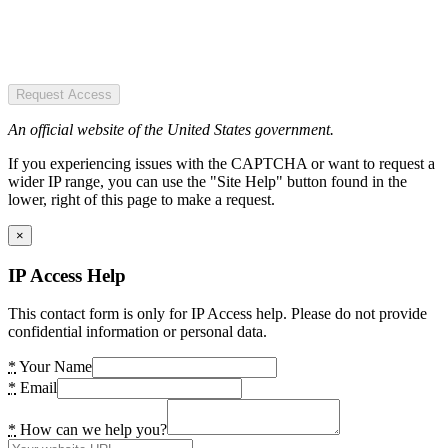
Request Access
An official website of the United States government.
If you experiencing issues with the CAPTCHA or want to request a
wider IP range, you can use the "Site Help" button found in the
lower, right of this page to make a request.
×
IP Access Help
This contact form is only for IP Access help. Please do not provide
confidential information or personal data.
*
Your Name
*
Email
*
How can we help you?