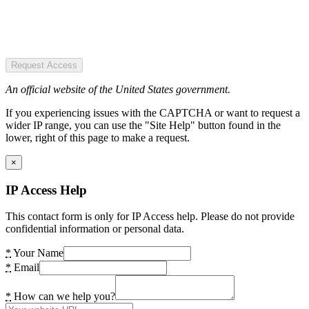
Request Access
An official website of the United States government.
If you experiencing issues with the CAPTCHA or want to request a
wider IP range, you can use the "Site Help" button found in the
lower, right of this page to make a request.
×
IP Access Help
This contact form is only for IP Access help. Please do not provide
confidential information or personal data.
*
Your Name
*
Email
*
How can we help you?