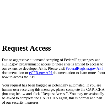
Request Access
Due to aggressive automated scraping of FederalRegister.gov and
eCFR.gov, programmatic access to these sites is limited to access to
our extensive developer APIs. Please visit
FederalRegister.gov API
documentation or
eCFR.gov API
documentation to learn more about
how to access the API.
Your request has been flagged as potentially automated. If you are
human user receiving this message, please complete the CAPTCHA
(bot test) below and click "Request Access". You may occassionally
be asked to complete the CAPTCHA again, this is normal and part
of our security measures.