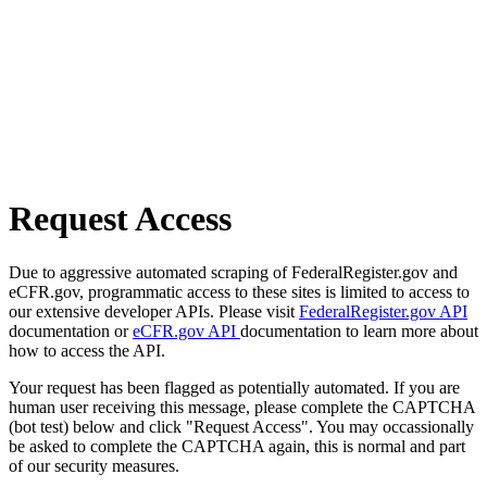
Request Access
Due to aggressive automated scraping of FederalRegister.gov and
eCFR.gov, programmatic access to these sites is limited to access to
our extensive developer APIs. Please visit
FederalRegister.gov API
documentation or
eCFR.gov API
documentation to learn more about
how to access the API.
Your request has been flagged as potentially automated. If you are
human user receiving this message, please complete the CAPTCHA
(bot test) below and click "Request Access". You may occassionally
be asked to complete the CAPTCHA again, this is normal and part
of our security measures.