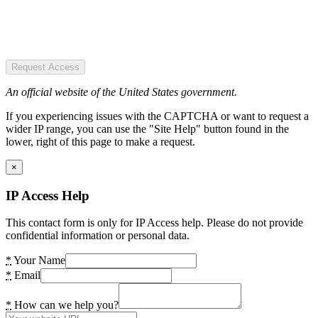
Request Access
An official website of the United States government.
If you experiencing issues with the CAPTCHA or want to request a
wider IP range, you can use the "Site Help" button found in the
lower, right of this page to make a request.
×
IP Access Help
This contact form is only for IP Access help. Please do not provide
confidential information or personal data.
*
Your Name
*
Email
*
How can we help you?