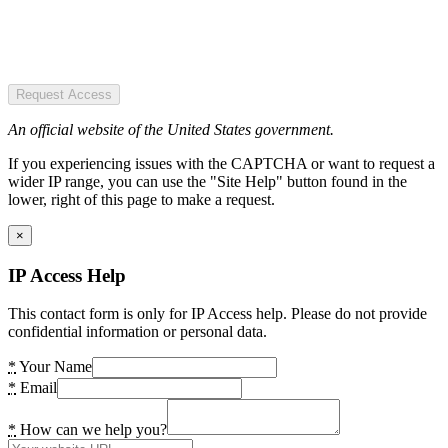
Request Access
An official website of the United States government.
If you experiencing issues with the CAPTCHA or want to request a
wider IP range, you can use the "Site Help" button found in the
lower, right of this page to make a request.
×
IP Access Help
This contact form is only for IP Access help. Please do not provide
confidential information or personal data.
*
Your Name
*
Email
*
How can we help you?