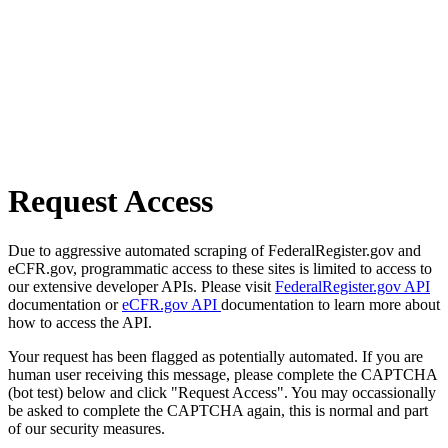
Request Access
Due to aggressive automated scraping of FederalRegister.gov and
eCFR.gov, programmatic access to these sites is limited to access to
our extensive developer APIs. Please visit
FederalRegister.gov API
documentation or
eCFR.gov API
documentation to learn more about
how to access the API.
Your request has been flagged as potentially automated. If you are
human user receiving this message, please complete the CAPTCHA
(bot test) below and click "Request Access". You may occassionally
be asked to complete the CAPTCHA again, this is normal and part
of our security measures.