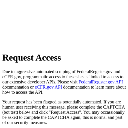
Request Access
Due to aggressive automated scraping of FederalRegister.gov and
eCFR.gov, programmatic access to these sites is limited to access to
our extensive developer APIs. Please visit
FederalRegister.gov API
documentation or
eCFR.gov API
documentation to learn more about
how to access the API.
Your request has been flagged as potentially automated. If you are
human user receiving this message, please complete the CAPTCHA
(bot test) below and click "Request Access". You may occassionally
be asked to complete the CAPTCHA again, this is normal and part
of our security measures.