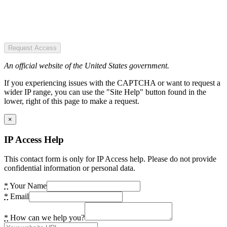
Request Access
An official website of the United States government.
If you experiencing issues with the CAPTCHA or want to request a
wider IP range, you can use the "Site Help" button found in the
lower, right of this page to make a request.
×
IP Access Help
This contact form is only for IP Access help. Please do not provide
confidential information or personal data.
*
Your Name
*
Email
*
How can we help you?