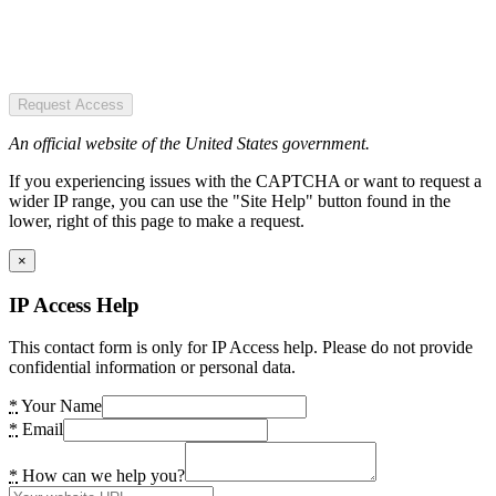
Request Access
An official website of the United States government.
If you experiencing issues with the CAPTCHA or want to request a
wider IP range, you can use the "Site Help" button found in the
lower, right of this page to make a request.
×
IP Access Help
This contact form is only for IP Access help. Please do not provide
confidential information or personal data.
*
Your Name
*
Email
*
How can we help you?