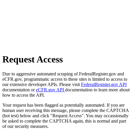
Request Access
Due to aggressive automated scraping of FederalRegister.gov and
eCFR.gov, programmatic access to these sites is limited to access to
our extensive developer APIs. Please visit
FederalRegister.gov API
documentation or
eCFR.gov API
documentation to learn more about
how to access the API.
Your request has been flagged as potentially automated. If you are
human user receiving this message, please complete the CAPTCHA
(bot test) below and click "Request Access". You may occassionally
be asked to complete the CAPTCHA again, this is normal and part
of our security measures.