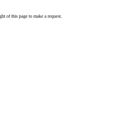
ht of this page to make a request.