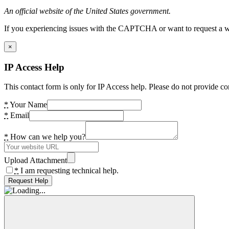
An official website of the United States government.
If you experiencing issues with the CAPTCHA or want to request a wide
×
IP Access Help
This contact form is only for IP Access help. Please do not provide co
*
Your Name
*
Email
*
How can we help you?
Upload Attachment
*
I am requesting technical help.