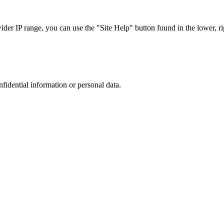
r IP range, you can use the "Site Help" button found in the lower, rig
nfidential information or personal data.