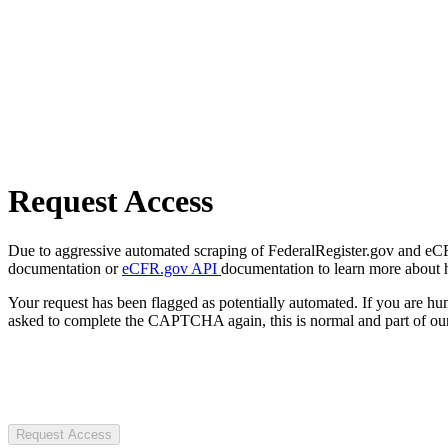
Request Access
Due to aggressive automated scraping of FederalRegister.gov and eCFR.
documentation or
eCFR.gov API
documentation to learn more about 
Your request has been flagged as potentially automated. If you are 
asked to complete the CAPTCHA again, this is normal and part of our
Request Access