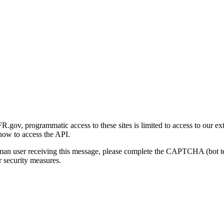
gov, programmatic access to these sites is limited to access to our ex
how to access the API.
human user receiving this message, please complete the CAPTCHA (bot t
 security measures.