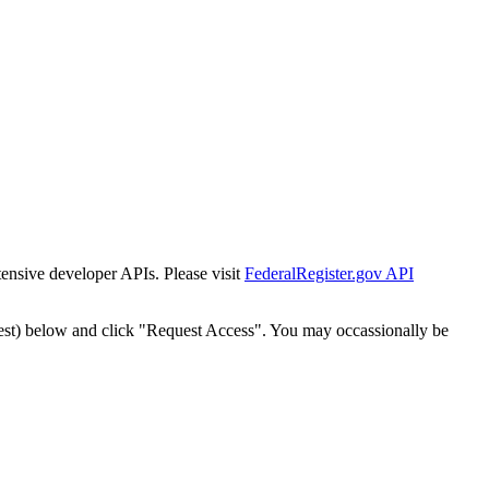
tensive developer APIs. Please visit
FederalRegister.gov API
est) below and click "Request Access". You may occassionally be