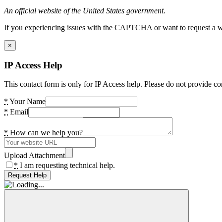
An official website of the United States government.
If you experiencing issues with the CAPTCHA or want to request a wide
×
IP Access Help
This contact form is only for IP Access help. Please do not provide co
*
Your Name
*
Email
*
How can we help you?
Upload Attachment
*
I am requesting technical help.