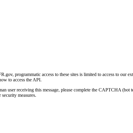
gov, programmatic access to these sites is limited to access to our ex
how to access the API.
human user receiving this message, please complete the CAPTCHA (bot t
 security measures.