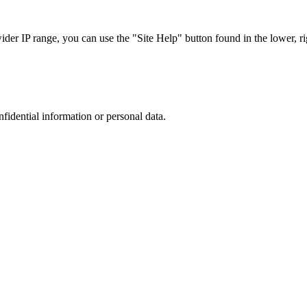
r IP range, you can use the "Site Help" button found in the lower, rig
nfidential information or personal data.