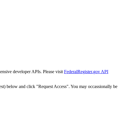
tensive developer APIs. Please visit
FederalRegister.gov API
est) below and click "Request Access". You may occassionally be