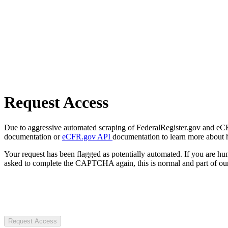
Request Access
Due to aggressive automated scraping of FederalRegister.gov and eCFR.
documentation or
eCFR.gov API
documentation to learn more about 
Your request has been flagged as potentially automated. If you are 
asked to complete the CAPTCHA again, this is normal and part of our
Request Access