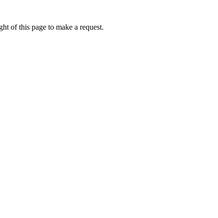
ht of this page to make a request.