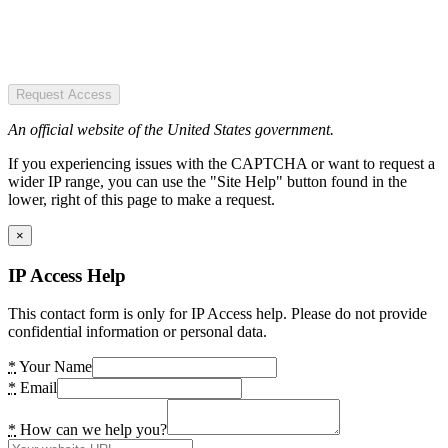
Request Access
An official website of the United States government.
If you experiencing issues with the CAPTCHA or want to request a
wider IP range, you can use the "Site Help" button found in the
lower, right of this page to make a request.
×
IP Access Help
This contact form is only for IP Access help. Please do not provide
confidential information or personal data.
*
Your Name
*
Email
*
How can we help you?