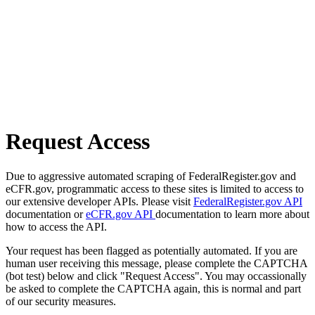
Request Access
Due to aggressive automated scraping of FederalRegister.gov and
eCFR.gov, programmatic access to these sites is limited to access to
our extensive developer APIs. Please visit
FederalRegister.gov API
documentation or
eCFR.gov API
documentation to learn more about
how to access the API.
Your request has been flagged as potentially automated. If you are
human user receiving this message, please complete the CAPTCHA
(bot test) below and click "Request Access". You may occassionally
be asked to complete the CAPTCHA again, this is normal and part
of our security measures.