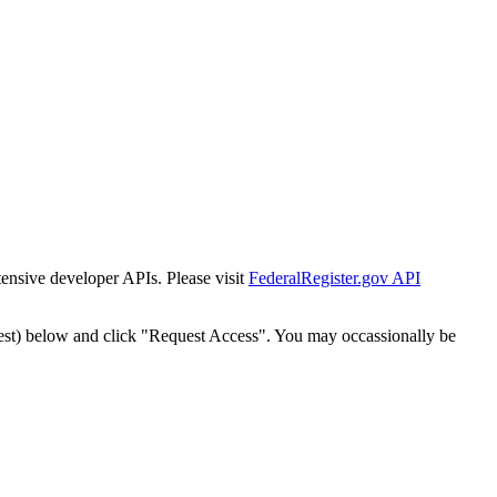
tensive developer APIs. Please visit
FederalRegister.gov API
est) below and click "Request Access". You may occassionally be