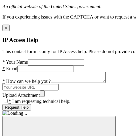
An official website of the United States government.
If you experiencing issues with the CAPTCHA or want to request a wide
×
IP Access Help
This contact form is only for IP Access help. Please do not provide co
*
Your Name
*
Email
*
How can we help you?
Upload Attachment
*
I am requesting technical help.