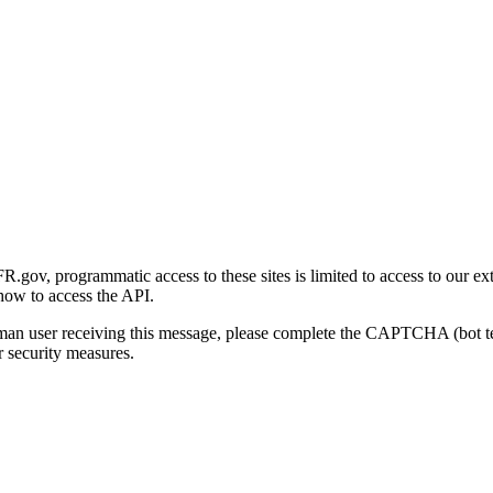
gov, programmatic access to these sites is limited to access to our ex
how to access the API.
human user receiving this message, please complete the CAPTCHA (bot t
 security measures.