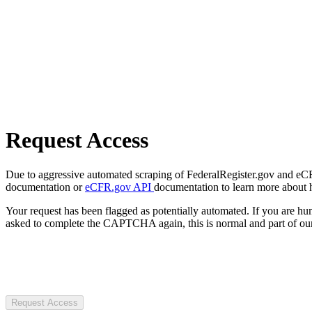
Request Access
Due to aggressive automated scraping of FederalRegister.gov and eCFR.
documentation or
eCFR.gov API
documentation to learn more about 
Your request has been flagged as potentially automated. If you are 
asked to complete the CAPTCHA again, this is normal and part of our
Request Access