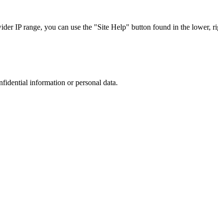
r IP range, you can use the "Site Help" button found in the lower, rig
nfidential information or personal data.