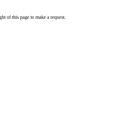
ht of this page to make a request.