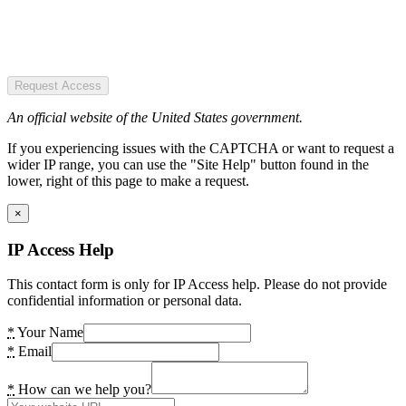
Request Access
An official website of the United States government.
If you experiencing issues with the CAPTCHA or want to request a
wider IP range, you can use the "Site Help" button found in the
lower, right of this page to make a request.
×
IP Access Help
This contact form is only for IP Access help. Please do not provide
confidential information or personal data.
*
Your Name
*
Email
*
How can we help you?