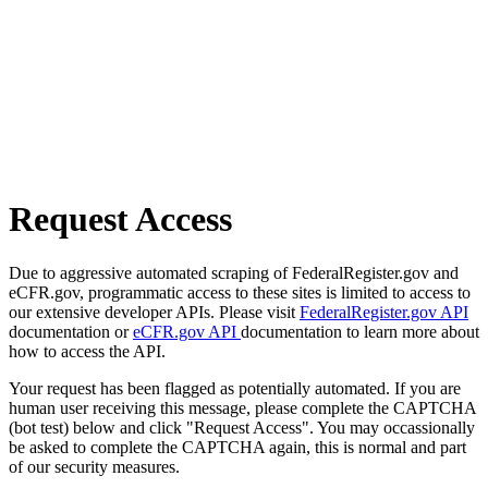
Request Access
Due to aggressive automated scraping of FederalRegister.gov and
eCFR.gov, programmatic access to these sites is limited to access to
our extensive developer APIs. Please visit
FederalRegister.gov API
documentation or
eCFR.gov API
documentation to learn more about
how to access the API.
Your request has been flagged as potentially automated. If you are
human user receiving this message, please complete the CAPTCHA
(bot test) below and click "Request Access". You may occassionally
be asked to complete the CAPTCHA again, this is normal and part
of our security measures.