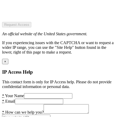
Request Access
An official website of the United States government.
If you experiencing issues with the CAPTCHA or want to request a
wider IP range, you can use the "Site Help" button found in the
lower, right of this page to make a request.
×
IP Access Help
This contact form is only for IP Access help. Please do not provide
confidential information or personal data.
*
Your Name
*
Email
*
How can we help you?