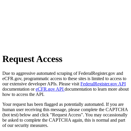
Request Access
Due to aggressive automated scraping of FederalRegister.gov and
eCFR.gov, programmatic access to these sites is limited to access to
our extensive developer APIs. Please visit
FederalRegister.gov API
documentation or
eCFR.gov API
documentation to learn more about
how to access the API.
Your request has been flagged as potentially automated. If you are
human user receiving this message, please complete the CAPTCHA
(bot test) below and click "Request Access". You may occassionally
be asked to complete the CAPTCHA again, this is normal and part
of our security measures.