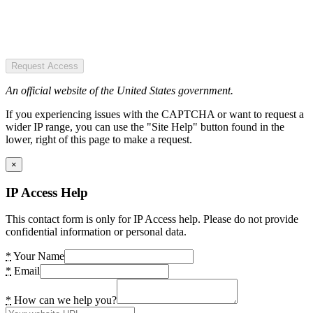
Request Access
An official website of the United States government.
If you experiencing issues with the CAPTCHA or want to request a
wider IP range, you can use the "Site Help" button found in the
lower, right of this page to make a request.
×
IP Access Help
This contact form is only for IP Access help. Please do not provide
confidential information or personal data.
*
Your Name
*
Email
*
How can we help you?