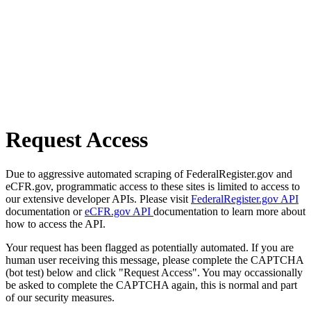
Request Access
Due to aggressive automated scraping of FederalRegister.gov and
eCFR.gov, programmatic access to these sites is limited to access to
our extensive developer APIs. Please visit
FederalRegister.gov API
documentation or
eCFR.gov API
documentation to learn more about
how to access the API.
Your request has been flagged as potentially automated. If you are
human user receiving this message, please complete the CAPTCHA
(bot test) below and click "Request Access". You may occassionally
be asked to complete the CAPTCHA again, this is normal and part
of our security measures.