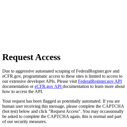
Request Access
Due to aggressive automated scraping of FederalRegister.gov and
eCFR.gov, programmatic access to these sites is limited to access to
our extensive developer APIs. Please visit
FederalRegister.gov API
documentation or
eCFR.gov API
documentation to learn more about
how to access the API.
Your request has been flagged as potentially automated. If you are
human user receiving this message, please complete the CAPTCHA
(bot test) below and click "Request Access". You may occassionally
be asked to complete the CAPTCHA again, this is normal and part
of our security measures.