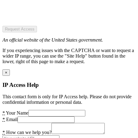
Request Access
An official website of the United States government.
If you experiencing issues with the CAPTCHA or want to request a
wider IP range, you can use the "Site Help" button found in the
lower, right of this page to make a request.
×
IP Access Help
This contact form is only for IP Access help. Please do not provide
confidential information or personal data.
*
Your Name
*
Email
*
How can we help you?