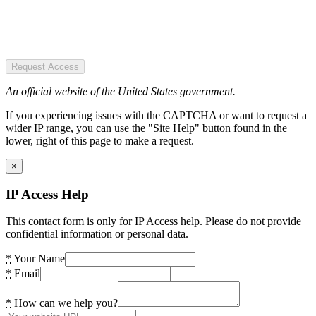
Request Access
An official website of the United States government.
If you experiencing issues with the CAPTCHA or want to request a
wider IP range, you can use the "Site Help" button found in the
lower, right of this page to make a request.
×
IP Access Help
This contact form is only for IP Access help. Please do not provide
confidential information or personal data.
*
Your Name
*
Email
*
How can we help you?