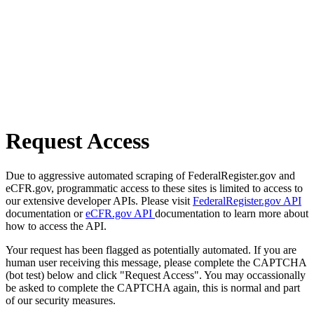
Request Access
Due to aggressive automated scraping of FederalRegister.gov and
eCFR.gov, programmatic access to these sites is limited to access to
our extensive developer APIs. Please visit
FederalRegister.gov API
documentation or
eCFR.gov API
documentation to learn more about
how to access the API.
Your request has been flagged as potentially automated. If you are
human user receiving this message, please complete the CAPTCHA
(bot test) below and click "Request Access". You may occassionally
be asked to complete the CAPTCHA again, this is normal and part
of our security measures.