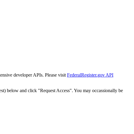
tensive developer APIs. Please visit
FederalRegister.gov API
est) below and click "Request Access". You may occassionally be