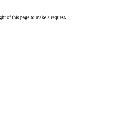
ht of this page to make a request.