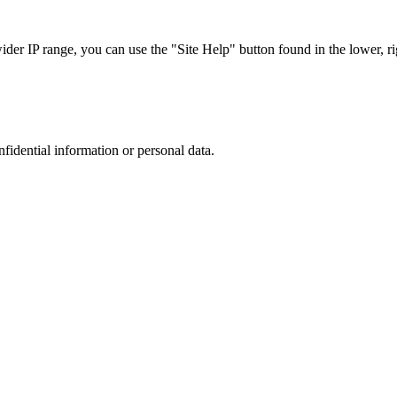
r IP range, you can use the "Site Help" button found in the lower, rig
nfidential information or personal data.