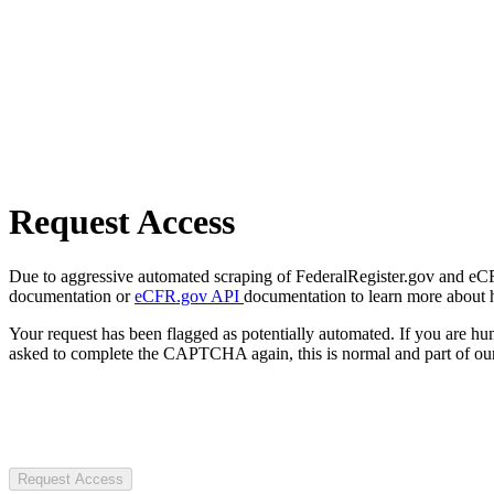
Request Access
Due to aggressive automated scraping of FederalRegister.gov and eCFR.
documentation or
eCFR.gov API
documentation to learn more about 
Your request has been flagged as potentially automated. If you are 
asked to complete the CAPTCHA again, this is normal and part of our
Request Access