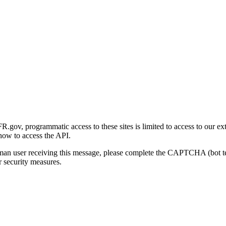
gov, programmatic access to these sites is limited to access to our ex
how to access the API.
human user receiving this message, please complete the CAPTCHA (bot t
 security measures.