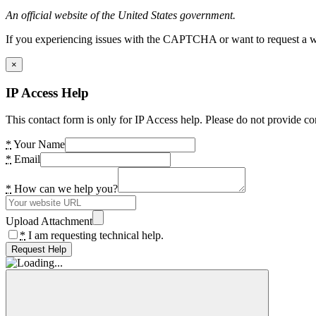
An official website of the United States government.
If you experiencing issues with the CAPTCHA or want to request a wide
×
IP Access Help
This contact form is only for IP Access help. Please do not provide co
*
Your Name
*
Email
*
How can we help you?
Upload Attachment
*
I am requesting technical help.