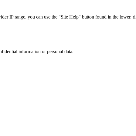
r IP range, you can use the "Site Help" button found in the lower, rig
nfidential information or personal data.