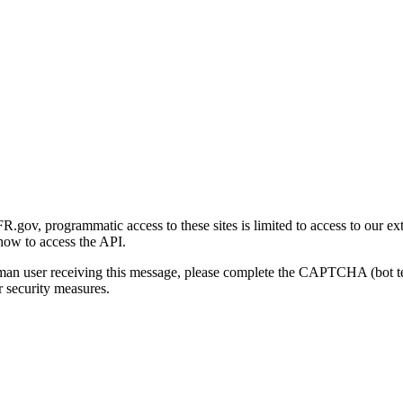
gov, programmatic access to these sites is limited to access to our ex
how to access the API.
human user receiving this message, please complete the CAPTCHA (bot t
 security measures.