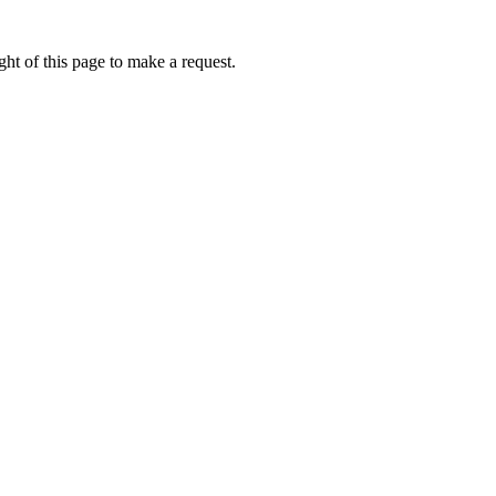
ht of this page to make a request.