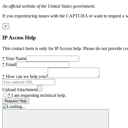
An official website of the United States government.
If you experiencing issues with the CAPTCHA or want to request a wide
×
IP Access Help
This contact form is only for IP Access help. Please do not provide co
*
Your Name
*
Email
*
How can we help you?
Upload Attachment
*
I am requesting technical help.