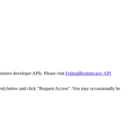
tensive developer APIs. Please visit
FederalRegister.gov API
est) below and click "Request Access". You may occassionally be