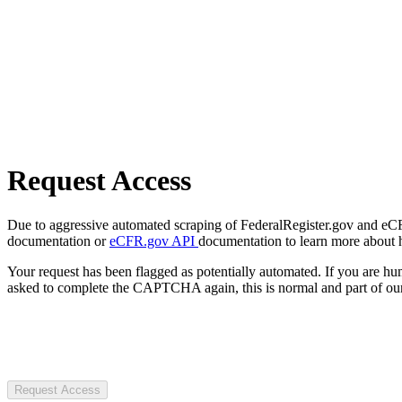
Request Access
Due to aggressive automated scraping of FederalRegister.gov and eCFR.
documentation or
eCFR.gov API
documentation to learn more about 
Your request has been flagged as potentially automated. If you are 
asked to complete the CAPTCHA again, this is normal and part of our
Request Access