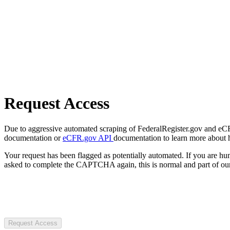
Request Access
Due to aggressive automated scraping of FederalRegister.gov and eCFR.
documentation or
eCFR.gov API
documentation to learn more about 
Your request has been flagged as potentially automated. If you are 
asked to complete the CAPTCHA again, this is normal and part of our
Request Access