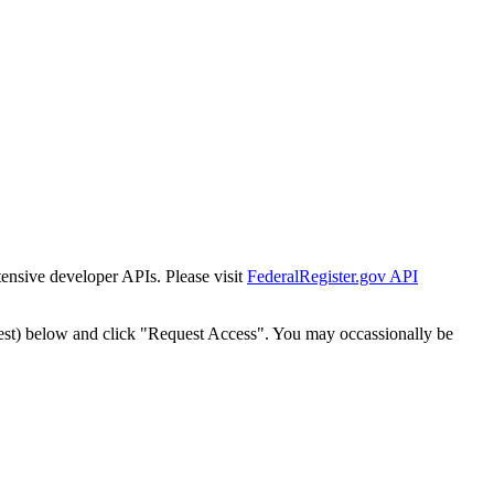
tensive developer APIs. Please visit
FederalRegister.gov API
est) below and click "Request Access". You may occassionally be