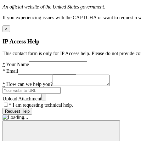
An official website of the United States government.
If you experiencing issues with the CAPTCHA or want to request a wide
×
IP Access Help
This contact form is only for IP Access help. Please do not provide co
*
Your Name
*
Email
*
How can we help you?
Upload Attachment
*
I am requesting technical help.