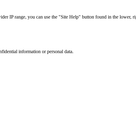
r IP range, you can use the "Site Help" button found in the lower, rig
nfidential information or personal data.