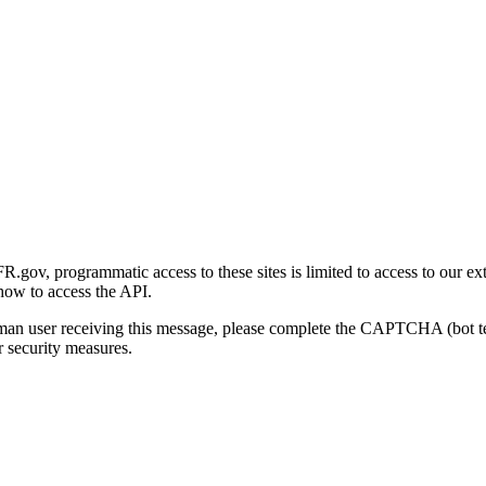
gov, programmatic access to these sites is limited to access to our ex
how to access the API.
human user receiving this message, please complete the CAPTCHA (bot t
 security measures.