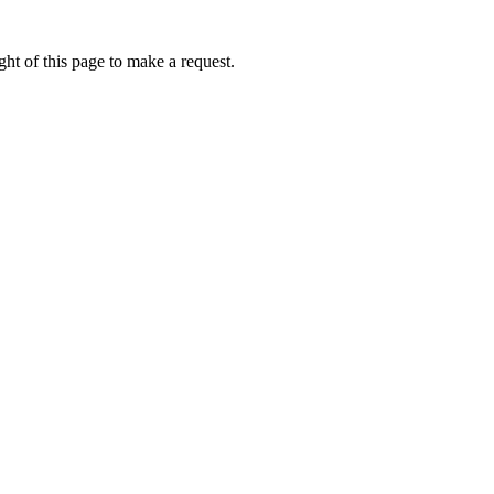
ht of this page to make a request.