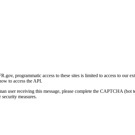
gov, programmatic access to these sites is limited to access to our ex
how to access the API.
human user receiving this message, please complete the CAPTCHA (bot t
 security measures.