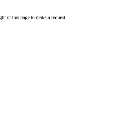
ht of this page to make a request.