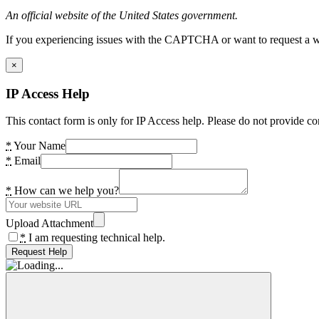
An official website of the United States government.
If you experiencing issues with the CAPTCHA or want to request a wide
×
IP Access Help
This contact form is only for IP Access help. Please do not provide co
*
Your Name
*
Email
*
How can we help you?
Upload Attachment
*
I am requesting technical help.