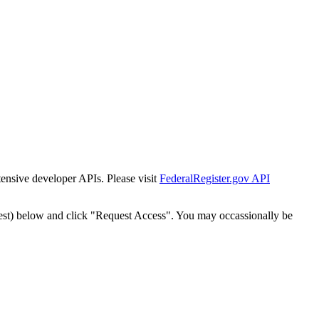
tensive developer APIs. Please visit
FederalRegister.gov API
est) below and click "Request Access". You may occassionally be