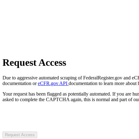
Request Access
Due to aggressive automated scraping of FederalRegister.gov and eCFR.
documentation or
eCFR.gov API
documentation to learn more about 
Your request has been flagged as potentially automated. If you are 
asked to complete the CAPTCHA again, this is normal and part of our
Request Access