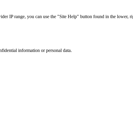
r IP range, you can use the "Site Help" button found in the lower, rig
nfidential information or personal data.