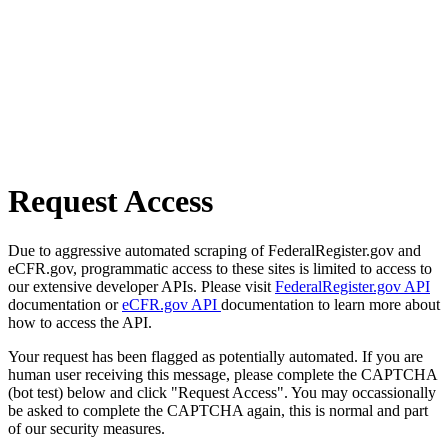
Request Access
Due to aggressive automated scraping of FederalRegister.gov and
eCFR.gov, programmatic access to these sites is limited to access to
our extensive developer APIs. Please visit
FederalRegister.gov API
documentation or
eCFR.gov API
documentation to learn more about
how to access the API.
Your request has been flagged as potentially automated. If you are
human user receiving this message, please complete the CAPTCHA
(bot test) below and click "Request Access". You may occassionally
be asked to complete the CAPTCHA again, this is normal and part
of our security measures.