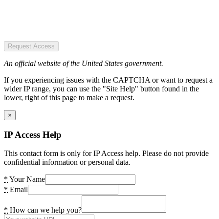
Request Access
An official website of the United States government.
If you experiencing issues with the CAPTCHA or want to request a
wider IP range, you can use the "Site Help" button found in the
lower, right of this page to make a request.
×
IP Access Help
This contact form is only for IP Access help. Please do not provide
confidential information or personal data.
*
Your Name
*
Email
*
How can we help you?