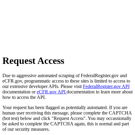
Request Access
Due to aggressive automated scraping of FederalRegister.gov and
eCFR.gov, programmatic access to these sites is limited to access to
our extensive developer APIs. Please visit
FederalRegister.gov API
documentation or
eCFR.gov API
documentation to learn more about
how to access the API.
Your request has been flagged as potentially automated. If you are
human user receiving this message, please complete the CAPTCHA
(bot test) below and click "Request Access". You may occassionally
be asked to complete the CAPTCHA again, this is normal and part
of our security measures.