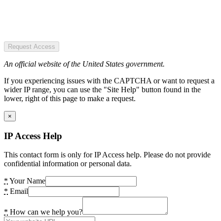
Request Access
An official website of the United States government.
If you experiencing issues with the CAPTCHA or want to request a
wider IP range, you can use the "Site Help" button found in the
lower, right of this page to make a request.
×
IP Access Help
This contact form is only for IP Access help. Please do not provide
confidential information or personal data.
*
Your Name
*
Email
*
How can we help you?