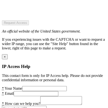
Request Access
An official website of the United States government.
If you experiencing issues with the CAPTCHA or want to request a
wider IP range, you can use the "Site Help" button found in the
lower, right of this page to make a request.
×
IP Access Help
This contact form is only for IP Access help. Please do not provide
confidential information or personal data.
*
Your Name
*
Email
*
How can we help you?