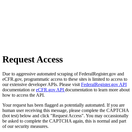
Request Access
Due to aggressive automated scraping of FederalRegister.gov and
eCFR.gov, programmatic access to these sites is limited to access to
our extensive developer APIs. Please visit
FederalRegister.gov API
documentation or
eCFR.gov API
documentation to learn more about
how to access the API.
Your request has been flagged as potentially automated. If you are
human user receiving this message, please complete the CAPTCHA
(bot test) below and click "Request Access". You may occassionally
be asked to complete the CAPTCHA again, this is normal and part
of our security measures.