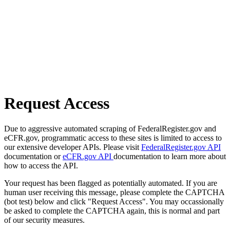
Request Access
Due to aggressive automated scraping of FederalRegister.gov and
eCFR.gov, programmatic access to these sites is limited to access to
our extensive developer APIs. Please visit
FederalRegister.gov API
documentation or
eCFR.gov API
documentation to learn more about
how to access the API.
Your request has been flagged as potentially automated. If you are
human user receiving this message, please complete the CAPTCHA
(bot test) below and click "Request Access". You may occassionally
be asked to complete the CAPTCHA again, this is normal and part
of our security measures.