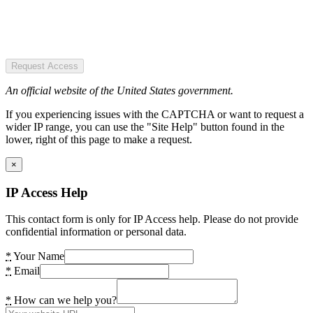
Request Access
An official website of the United States government.
If you experiencing issues with the CAPTCHA or want to request a
wider IP range, you can use the "Site Help" button found in the
lower, right of this page to make a request.
×
IP Access Help
This contact form is only for IP Access help. Please do not provide
confidential information or personal data.
*
Your Name
*
Email
*
How can we help you?