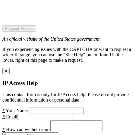
Request Access
An official website of the United States government.
If you experiencing issues with the CAPTCHA or want to request a
wider IP range, you can use the "Site Help" button found in the
lower, right of this page to make a request.
×
IP Access Help
This contact form is only for IP Access help. Please do not provide
confidential information or personal data.
*
Your Name
*
Email
*
How can we help you?