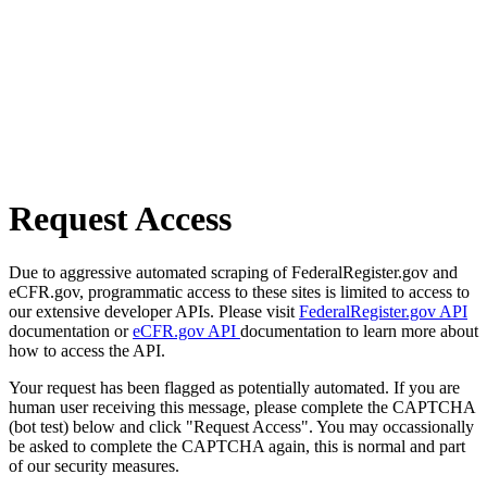
Request Access
Due to aggressive automated scraping of FederalRegister.gov and
eCFR.gov, programmatic access to these sites is limited to access to
our extensive developer APIs. Please visit
FederalRegister.gov API
documentation or
eCFR.gov API
documentation to learn more about
how to access the API.
Your request has been flagged as potentially automated. If you are
human user receiving this message, please complete the CAPTCHA
(bot test) below and click "Request Access". You may occassionally
be asked to complete the CAPTCHA again, this is normal and part
of our security measures.