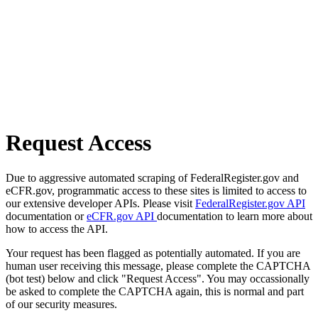
Request Access
Due to aggressive automated scraping of FederalRegister.gov and
eCFR.gov, programmatic access to these sites is limited to access to
our extensive developer APIs. Please visit
FederalRegister.gov API
documentation or
eCFR.gov API
documentation to learn more about
how to access the API.
Your request has been flagged as potentially automated. If you are
human user receiving this message, please complete the CAPTCHA
(bot test) below and click "Request Access". You may occassionally
be asked to complete the CAPTCHA again, this is normal and part
of our security measures.