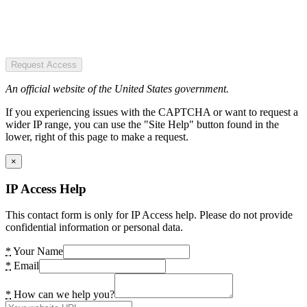
Request Access
An official website of the United States government.
If you experiencing issues with the CAPTCHA or want to request a
wider IP range, you can use the "Site Help" button found in the
lower, right of this page to make a request.
×
IP Access Help
This contact form is only for IP Access help. Please do not provide
confidential information or personal data.
*
Your Name
*
Email
*
How can we help you?