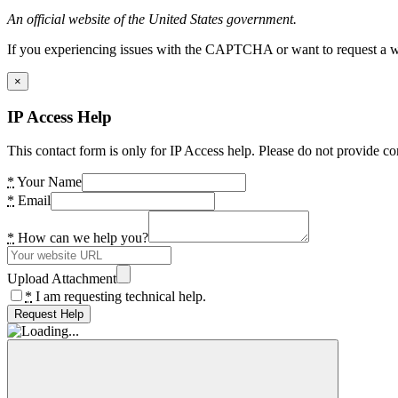
An official website of the United States government.
If you experiencing issues with the CAPTCHA or want to request a wide
×
IP Access Help
This contact form is only for IP Access help. Please do not provide co
*
Your Name
*
Email
*
How can we help you?
Upload Attachment
*
I am requesting technical help.