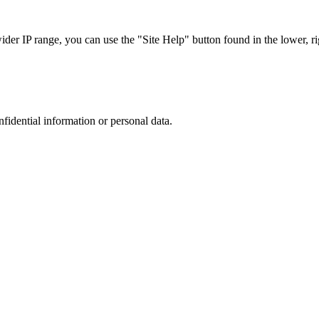
r IP range, you can use the "Site Help" button found in the lower, rig
nfidential information or personal data.