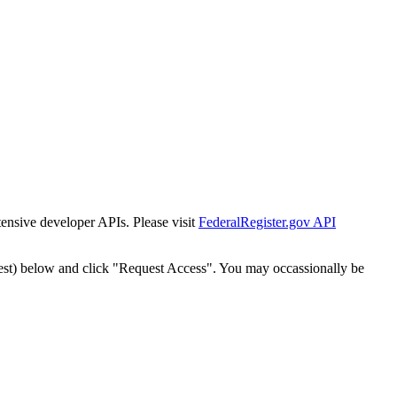
tensive developer APIs. Please visit
FederalRegister.gov API
est) below and click "Request Access". You may occassionally be