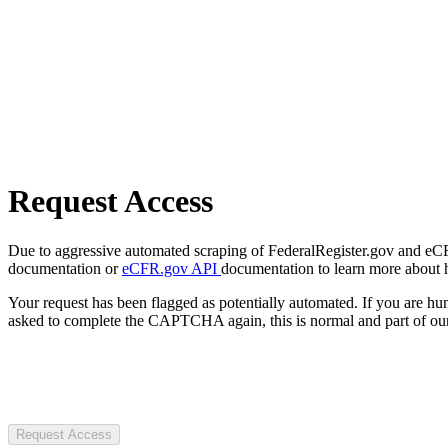
Request Access
Due to aggressive automated scraping of FederalRegister.gov and eCFR.
documentation or
eCFR.gov API
documentation to learn more about 
Your request has been flagged as potentially automated. If you are 
asked to complete the CAPTCHA again, this is normal and part of our
Request Access