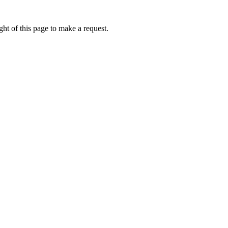
ht of this page to make a request.