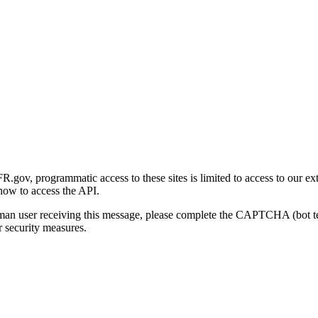
gov, programmatic access to these sites is limited to access to our ex
how to access the API.
human user receiving this message, please complete the CAPTCHA (bot t
 security measures.