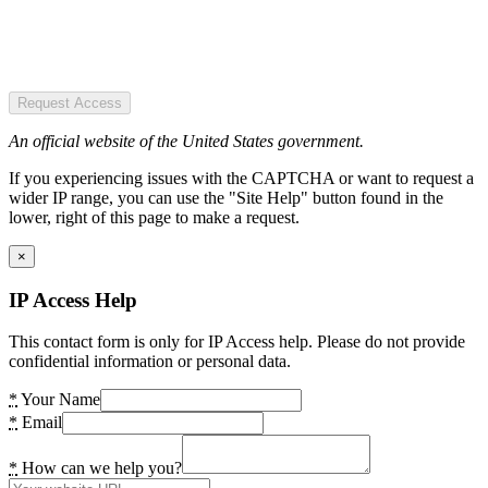
Request Access
An official website of the United States government.
If you experiencing issues with the CAPTCHA or want to request a
wider IP range, you can use the "Site Help" button found in the
lower, right of this page to make a request.
×
IP Access Help
This contact form is only for IP Access help. Please do not provide
confidential information or personal data.
*
Your Name
*
Email
*
How can we help you?