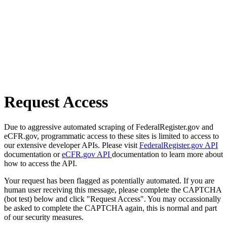
Request Access
Due to aggressive automated scraping of FederalRegister.gov and
eCFR.gov, programmatic access to these sites is limited to access to
our extensive developer APIs. Please visit
FederalRegister.gov API
documentation or
eCFR.gov API
documentation to learn more about
how to access the API.
Your request has been flagged as potentially automated. If you are
human user receiving this message, please complete the CAPTCHA
(bot test) below and click "Request Access". You may occassionally
be asked to complete the CAPTCHA again, this is normal and part
of our security measures.