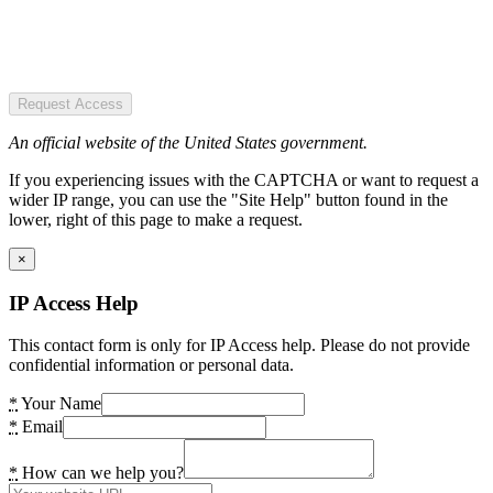
Request Access
An official website of the United States government.
If you experiencing issues with the CAPTCHA or want to request a
wider IP range, you can use the "Site Help" button found in the
lower, right of this page to make a request.
×
IP Access Help
This contact form is only for IP Access help. Please do not provide
confidential information or personal data.
*
Your Name
*
Email
*
How can we help you?