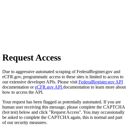
Request Access
Due to aggressive automated scraping of FederalRegister.gov and
eCFR.gov, programmatic access to these sites is limited to access to
our extensive developer APIs. Please visit
FederalRegister.gov API
documentation or
eCFR.gov API
documentation to learn more about
how to access the API.
Your request has been flagged as potentially automated. If you are
human user receiving this message, please complete the CAPTCHA
(bot test) below and click "Request Access". You may occassionally
be asked to complete the CAPTCHA again, this is normal and part
of our security measures.