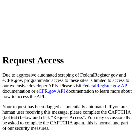
Request Access
Due to aggressive automated scraping of FederalRegister.gov and
eCFR.gov, programmatic access to these sites is limited to access to
our extensive developer APIs. Please visit
FederalRegister.gov API
documentation or
eCFR.gov API
documentation to learn more about
how to access the API.
Your request has been flagged as potentially automated. If you are
human user receiving this message, please complete the CAPTCHA
(bot test) below and click "Request Access". You may occassionally
be asked to complete the CAPTCHA again, this is normal and part
of our security measures.