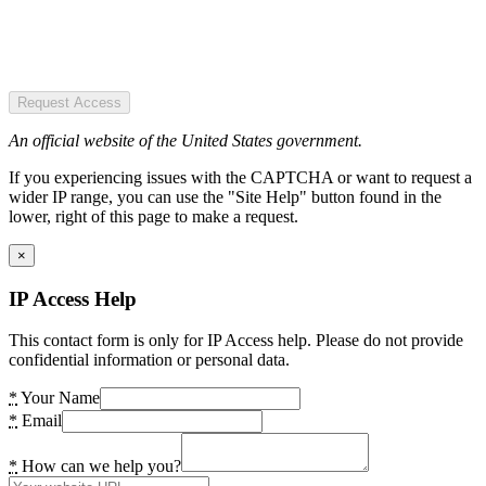
Request Access
An official website of the United States government.
If you experiencing issues with the CAPTCHA or want to request a
wider IP range, you can use the "Site Help" button found in the
lower, right of this page to make a request.
×
IP Access Help
This contact form is only for IP Access help. Please do not provide
confidential information or personal data.
*
Your Name
*
Email
*
How can we help you?