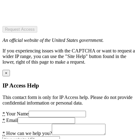
Request Access
An official website of the United States government.
If you experiencing issues with the CAPTCHA or want to request a
wider IP range, you can use the "Site Help" button found in the
lower, right of this page to make a request.
×
IP Access Help
This contact form is only for IP Access help. Please do not provide
confidential information or personal data.
*
Your Name
*
Email
*
How can we help you?