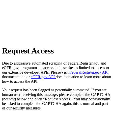
Request Access
Due to aggressive automated scraping of FederalRegister.gov and
eCFR.gov, programmatic access to these sites is limited to access to
our extensive developer APIs. Please visit
FederalRegister.gov API
documentation or
eCFR.gov API
documentation to learn more about
how to access the API.
Your request has been flagged as potentially automated. If you are
human user receiving this message, please complete the CAPTCHA
(bot test) below and click "Request Access". You may occassionally
be asked to complete the CAPTCHA again, this is normal and part
of our security measures.