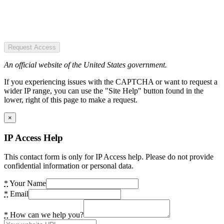
Request Access
An official website of the United States government.
If you experiencing issues with the CAPTCHA or want to request a
wider IP range, you can use the "Site Help" button found in the
lower, right of this page to make a request.
×
IP Access Help
This contact form is only for IP Access help. Please do not provide
confidential information or personal data.
*
Your Name
*
Email
*
How can we help you?