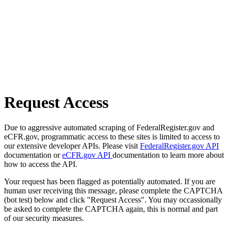
Request Access
Due to aggressive automated scraping of FederalRegister.gov and
eCFR.gov, programmatic access to these sites is limited to access to
our extensive developer APIs. Please visit
FederalRegister.gov API
documentation or
eCFR.gov API
documentation to learn more about
how to access the API.
Your request has been flagged as potentially automated. If you are
human user receiving this message, please complete the CAPTCHA
(bot test) below and click "Request Access". You may occassionally
be asked to complete the CAPTCHA again, this is normal and part
of our security measures.