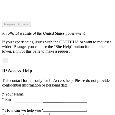
Request Access
An official website of the United States government.
If you experiencing issues with the CAPTCHA or want to request a
wider IP range, you can use the "Site Help" button found in the
lower, right of this page to make a request.
×
IP Access Help
This contact form is only for IP Access help. Please do not provide
confidential information or personal data.
*
Your Name
*
Email
*
How can we help you?