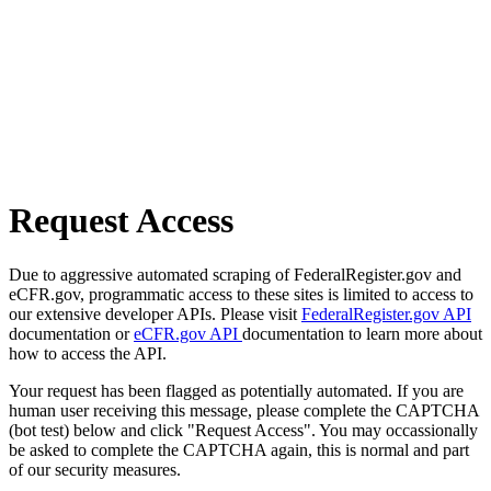
Request Access
Due to aggressive automated scraping of FederalRegister.gov and
eCFR.gov, programmatic access to these sites is limited to access to
our extensive developer APIs. Please visit
FederalRegister.gov API
documentation or
eCFR.gov API
documentation to learn more about
how to access the API.
Your request has been flagged as potentially automated. If you are
human user receiving this message, please complete the CAPTCHA
(bot test) below and click "Request Access". You may occassionally
be asked to complete the CAPTCHA again, this is normal and part
of our security measures.