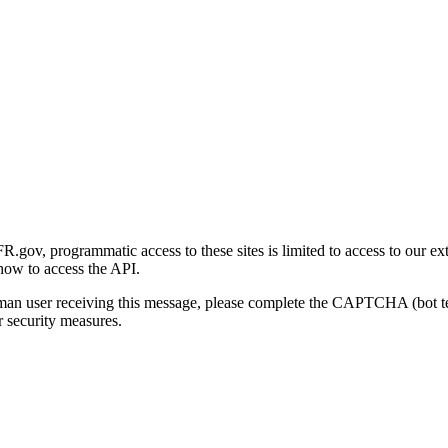
gov, programmatic access to these sites is limited to access to our ex
how to access the API.
human user receiving this message, please complete the CAPTCHA (bot t
 security measures.