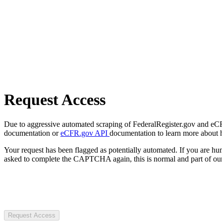
Request Access
Due to aggressive automated scraping of FederalRegister.gov and eCFR.
documentation or
eCFR.gov API
documentation to learn more about 
Your request has been flagged as potentially automated. If you are 
asked to complete the CAPTCHA again, this is normal and part of our
Request Access