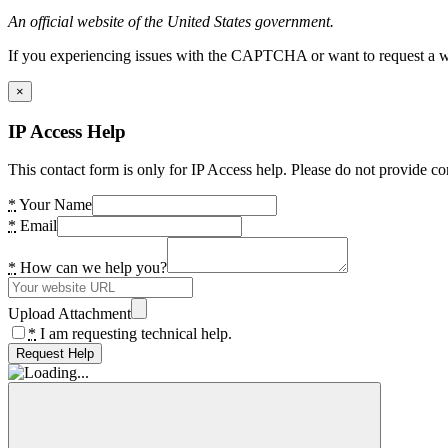
An official website of the United States government.
If you experiencing issues with the CAPTCHA or want to request a wide
×
IP Access Help
This contact form is only for IP Access help. Please do not provide co
*
Your Name
*
Email
*
How can we help you?
Upload Attachment
*
I am requesting technical help.