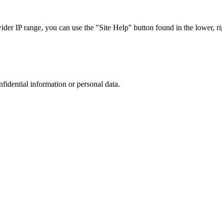
r IP range, you can use the "Site Help" button found in the lower, rig
nfidential information or personal data.