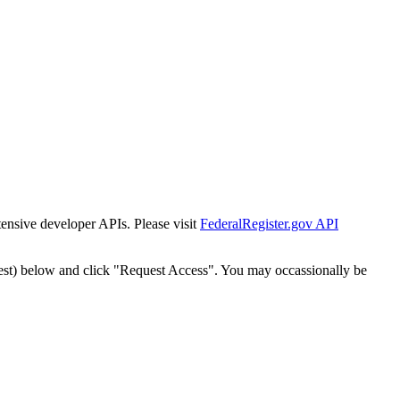
tensive developer APIs. Please visit
FederalRegister.gov API
est) below and click "Request Access". You may occassionally be