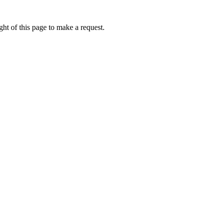
ht of this page to make a request.