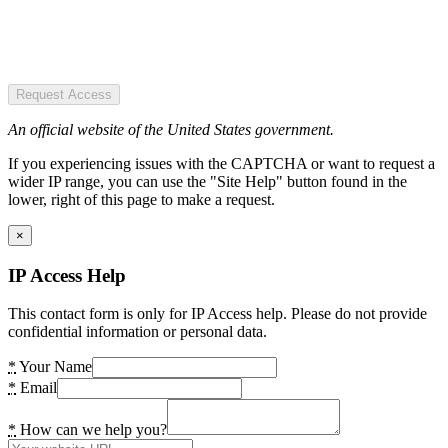
Request Access
An official website of the United States government.
If you experiencing issues with the CAPTCHA or want to request a
wider IP range, you can use the "Site Help" button found in the
lower, right of this page to make a request.
×
IP Access Help
This contact form is only for IP Access help. Please do not provide
confidential information or personal data.
*
Your Name
*
Email
*
How can we help you?