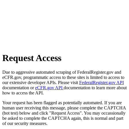
Request Access
Due to aggressive automated scraping of FederalRegister.gov and
eCFR.gov, programmatic access to these sites is limited to access to
our extensive developer APIs. Please visit
FederalRegister.gov API
documentation or
eCFR.gov API
documentation to learn more about
how to access the API.
Your request has been flagged as potentially automated. If you are
human user receiving this message, please complete the CAPTCHA
(bot test) below and click "Request Access". You may occassionally
be asked to complete the CAPTCHA again, this is normal and part
of our security measures.