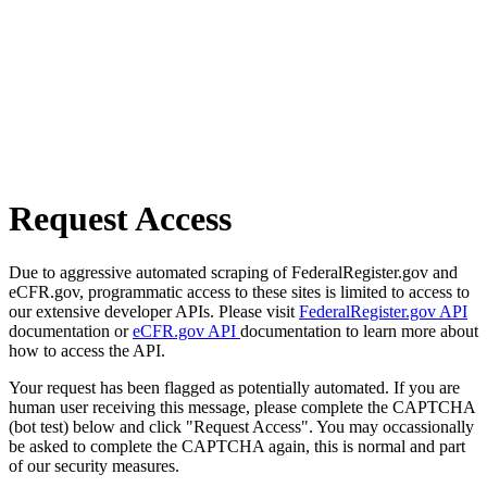
Request Access
Due to aggressive automated scraping of FederalRegister.gov and
eCFR.gov, programmatic access to these sites is limited to access to
our extensive developer APIs. Please visit
FederalRegister.gov API
documentation or
eCFR.gov API
documentation to learn more about
how to access the API.
Your request has been flagged as potentially automated. If you are
human user receiving this message, please complete the CAPTCHA
(bot test) below and click "Request Access". You may occassionally
be asked to complete the CAPTCHA again, this is normal and part
of our security measures.