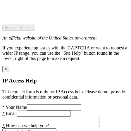
Request Access
An official website of the United States government.
If you experiencing issues with the CAPTCHA or want to request a
wider IP range, you can use the "Site Help" button found in the
lower, right of this page to make a request.
×
IP Access Help
This contact form is only for IP Access help. Please do not provide
confidential information or personal data.
*
Your Name
*
Email
*
How can we help you?