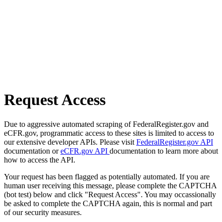
Request Access
Due to aggressive automated scraping of FederalRegister.gov and
eCFR.gov, programmatic access to these sites is limited to access to
our extensive developer APIs. Please visit
FederalRegister.gov API
documentation or
eCFR.gov API
documentation to learn more about
how to access the API.
Your request has been flagged as potentially automated. If you are
human user receiving this message, please complete the CAPTCHA
(bot test) below and click "Request Access". You may occassionally
be asked to complete the CAPTCHA again, this is normal and part
of our security measures.