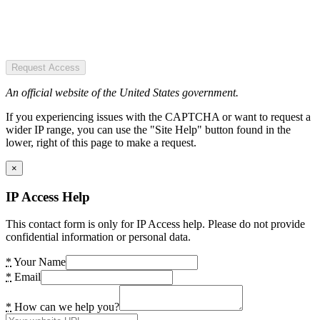
Request Access
An official website of the United States government.
If you experiencing issues with the CAPTCHA or want to request a
wider IP range, you can use the "Site Help" button found in the
lower, right of this page to make a request.
×
IP Access Help
This contact form is only for IP Access help. Please do not provide
confidential information or personal data.
*
Your Name
*
Email
*
How can we help you?